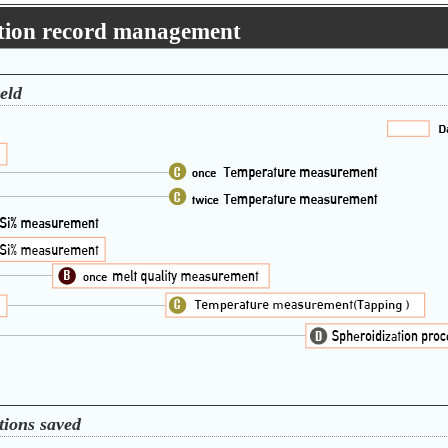
ation record management
eld
tions saved