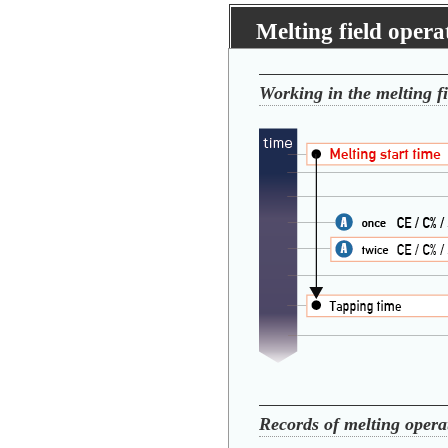
Melting field oper
Working in the melting fi
Records of melting opera