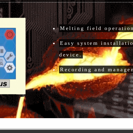
Melting field operati
Easy system installati
device.
Recording and managem