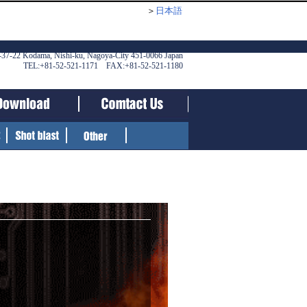
＞
日本語
-37-22 Kodama, Nishi-ku, Nagoya-City 451-0066 Japan
TEL:+81-52-521-1171 FAX:+81-52-521-1180