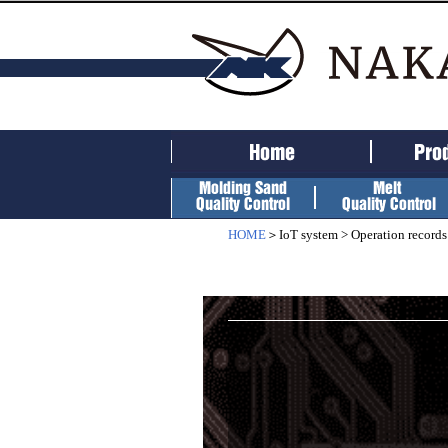
HOME
＞IoT system > Operation records