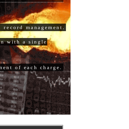
on record management.
on with a single
ent of each charge.