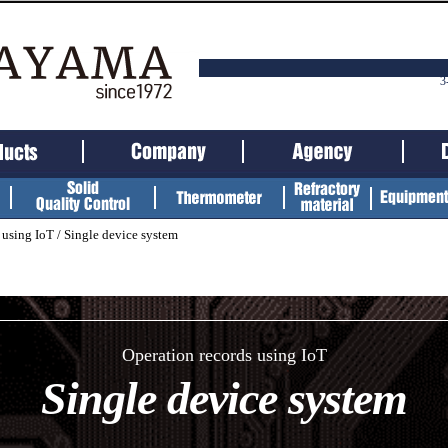
3
 using IoT /
Single device system
Operation records using IoT
Single device system