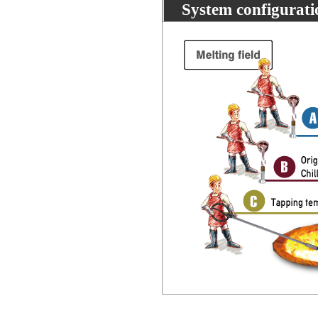
System configurati