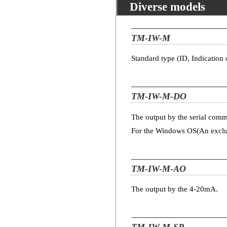
Diverse models
TM-IW-M
Standard type (ID, Indication 
TM-IW-M-DO
The output by the serial com
For the Windows OS(An exclus
TM-IW-M-AO
The output by the 4-20mA.