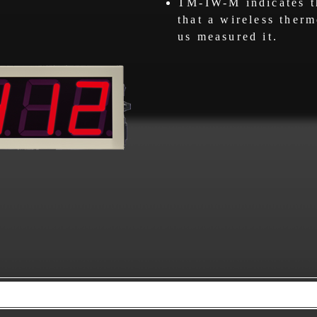
TM-IW-M indicates t
that a wireless ther
us measured it.