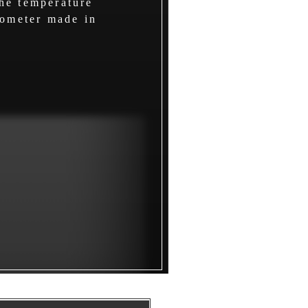
he temperature
mometer made in