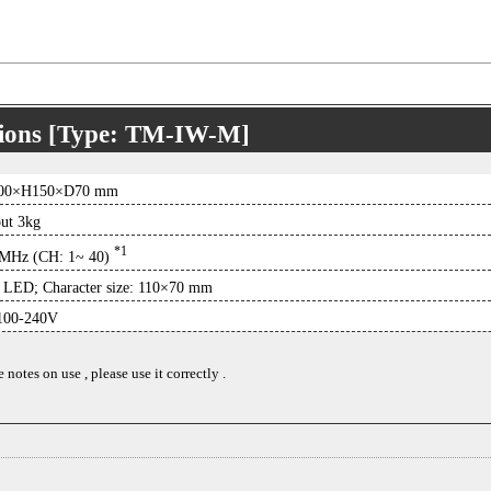
tions [Type: TM-IW-M]
00×H150×D70 mm
ut 3kg
*1
MHz (CH: 1~ 40)
 LED; Character size: 110×70 mm
00-240V
notes on use , please use it correctly .