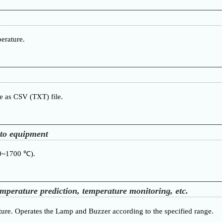
erature.
re as CSV (TXT) file.
nto equipment
00~1700 ℃).
emperature prediction, temperature monitoring, etc.
ure. Operates the Lamp and Buzzer according to the specified range.