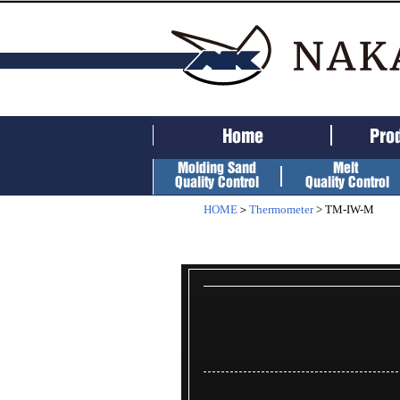
HOME
＞
Thermometer
> TM-IW-M