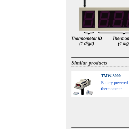
Similar products
TMW-3000
Battery powered 
thermometer