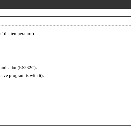
of the temperature)
munication(RS232C).
ive program is with it).