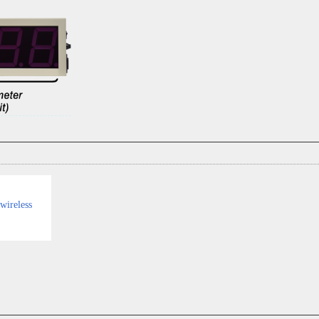
wireless