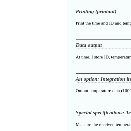
Printing (printout)
Print the time and ID and temp
Data output
At time, I store ID, temperatu
An option: Integration i
Output temperature data (10
Special specifications: T
Measure the received temperat