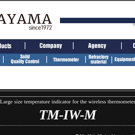
3
Large size temperature indicator for the wireless thermomete
TM-IW-M