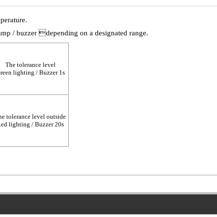
perature.
amp / buzzer depending on a designated range.
The tolerance level
reen lighting / Buzzer 1s
e tolerance level outside
ed lighting / Buzzer 20s