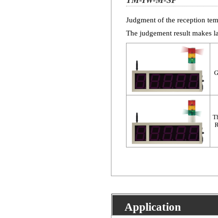
TM-IW-M-SP
Judgment of the reception tem
The judgement result makes l
G
Th
R
Application