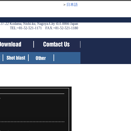
＞
日本語
-37-22 Kodama, Nishi-ku, Nagoya-City 451-0066 Japan
TEL:+81-52-521-1171 FAX:+81-52-521-1180
r