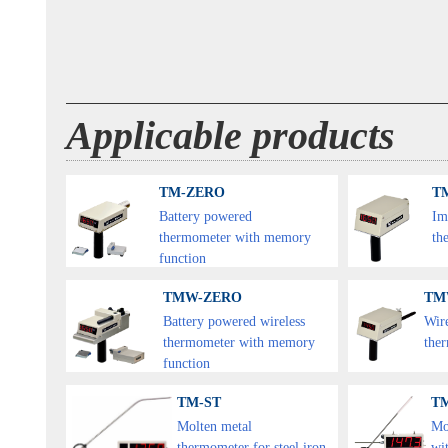
Applicable products
TM-ZERO
TM
Battery powered
Im
thermometer with memory
th
function
TMW-ZERO
TM
Battery powered wireless
Wir
thermometer with memory
the
function
TM-ST
T
Molten metal
Mo
thermometer for steel iron
wit