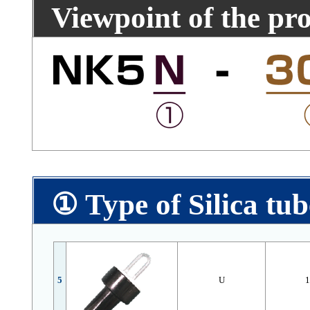
Viewpoint of the pr
① Type of Silica tub
5
U
1