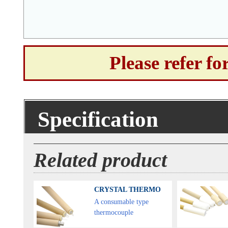
Please refer f
Specification
Related product
CRYSTAL THERMO
A consumable type
thermocouple