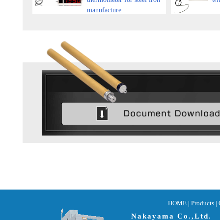
manufacture
HOME
|
Products |
Nakayama Co.,Ltd.