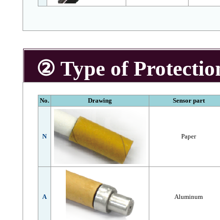
② Type of Protectio
No.
Drawing
Sensor part
N
Paper
A
Aluminum