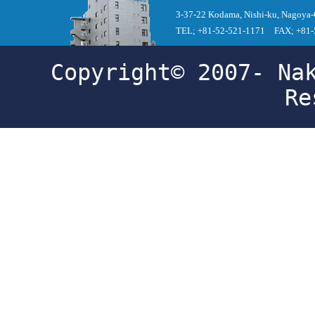
3-37-22 Kodama, Nishi-ku, Nagoya-
TEL; +81-52-521-1171 FAX; +81-
Copyright© 2007- Na
Re