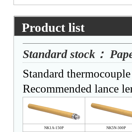
Product list
Standard stock： Pap
Standard thermocouple 
Recommended lance le
NK1A-150P
NK5N-300P