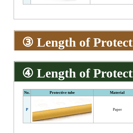
③ Length of Protect
④ Length of Protect
No.
Protective tube
Material
P
Paper