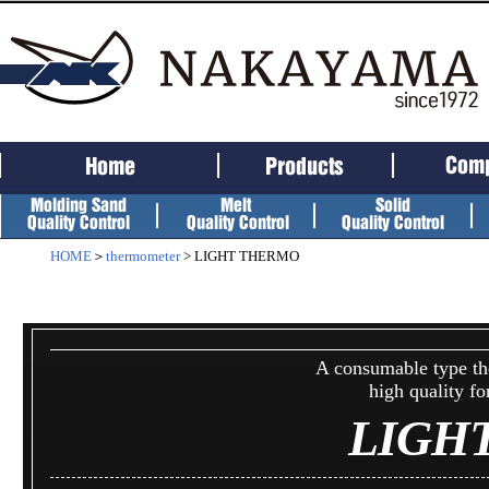
HOME
＞
thermometer
> LIGHT THERMO
A consumable type th
high quality f
LIGH