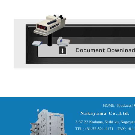
HOME
|
Products |
Nakayama Co.,Ltd.
3-37-22 Kodama, Nishi-ku, Nagoya-
TEL; +81-52-521-1171 FAX; +81-