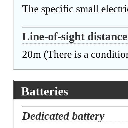
The specific small electric
Line-of-sight distance
20m (There is a conditio
Batteries
Dedicated battery