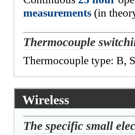
measurements
(in theor
Thermocouple switchin
Thermocouple type: B, S,
Wireless
The specific small elec