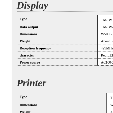
Display
Type
TM-IW
Data output
TM-IW
Dimensions
W500 ×
Weight
About 3
Reception frequency
429MH
character
Red LED
Power source
AC100-
Printer
Type
T
Dimensions
W
Weight
A