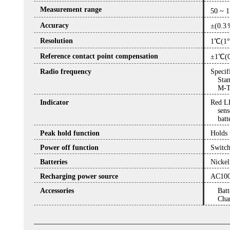
Measurement range
50 ~ 
Accuracy
±(0.3
Resolution
1℃(1
Reference contact point compensation
±1℃(
Radio frequency
Specif
Sta
M-T
Indicator
Red LE
sens
batt
Peak hold function
Holds 
Power off function
Switch
Batteries
Nickel
Recharging power source
AC100
Accessories
Batt
Char