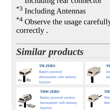
Including rear connector
*3
Including Antennas
*4
Observe the usage carefully 
correctly .
Similar products
TM-ZERO
TM
Battery powered
Im
thermometer with memory
th
function
TMW-ZERO
TM
Battery powered wireless
Wir
thermometer with memory
the
function