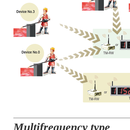
Multifrequency type