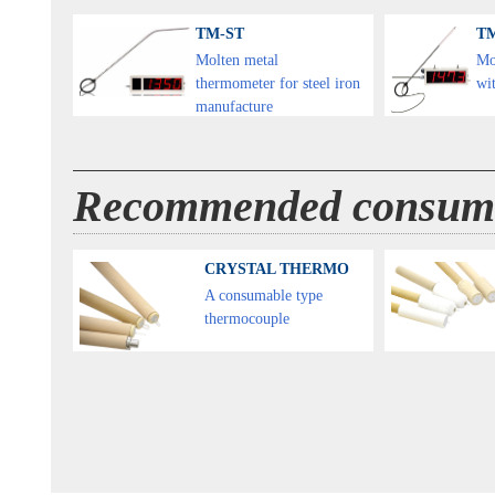
TM-ST
T
Molten metal
Mo
thermometer for steel iron
wit
manufacture
Recommended consum
CRYSTAL THERMO
A consumable type
thermocouple