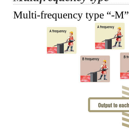
Multi-frequency type “-M”