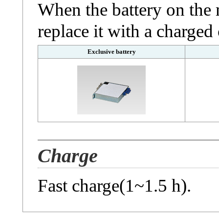
When the battery on the 
replace it with a charged
Exclusive battery
Charge
Fast charge(1~1.5 h).