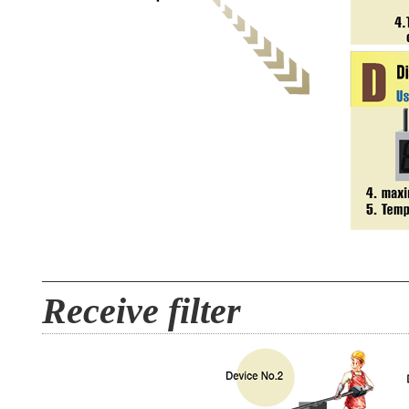
Receive filter