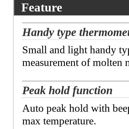
Feature
Handy type thermome
Small and light handy t
measurement of molten m
Peak hold function
Auto peak hold with bee
max temperature.