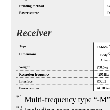
Printing method
S
Power source
D
Receiver
Type
TM-RW
Dimensions
*
Body
Antenn
Weight
約0.6kg
Reception frequency
429MHz
Interface
RS232
Power source
AC100-2
*1
Multi-frequency type “-M”
*2