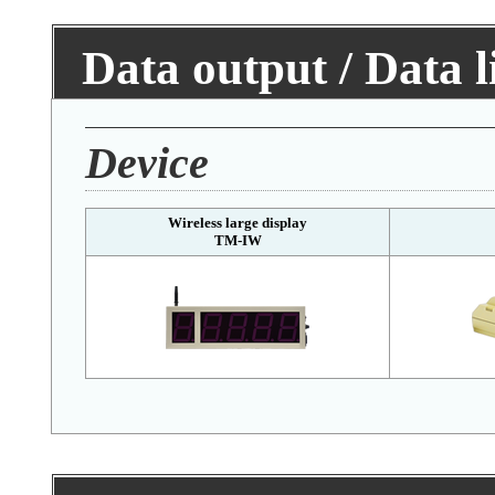
Data output / Data 
Device
Wireless large display
TM-IW