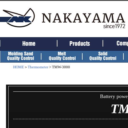
HOME
＞
Thermometer
> TMW-3000
Battery powe
TM