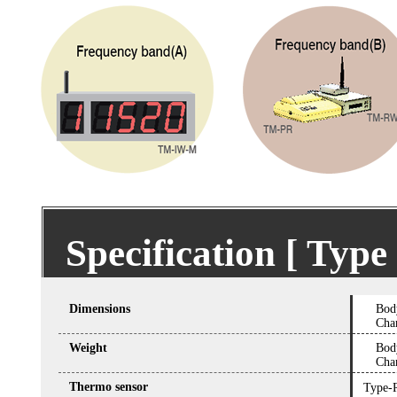
Specification [ Ty
Dimensions
Bod
Cha
Weight
Bod
Cha
Thermo sensor
Type-