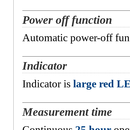
Power off function
Automatic power-off fun
Indicator
Indicator is
large red L
Measurement time
Continuous
25 hour
oper