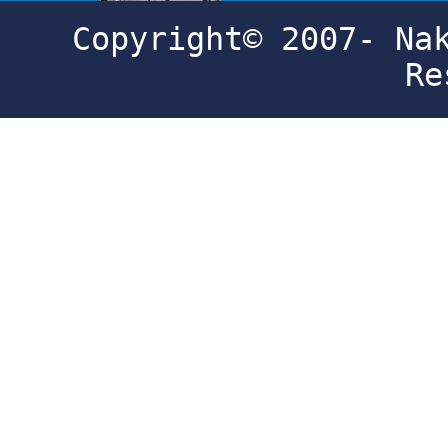
Copyright© 2007- Na
Re