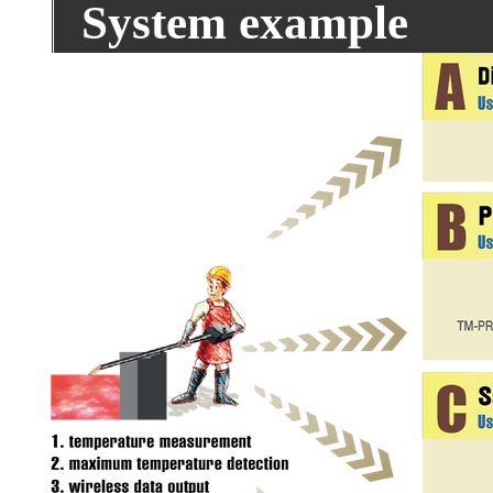
System example